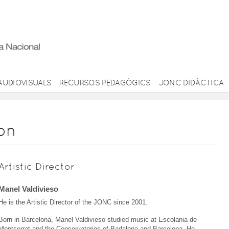
AUDIOVISUALS
RECURSOS PEDAGÒGICS
JONC DIDÀCTICA
ion
Artistic Director
Manel Valdivieso
He is the Artistic Director of the JONC since 2001.
Born in Barcelona, Manel Valdivieso studied music at Escolania de
Montserrat and the Conservatories of Badalona and Barcelona. He