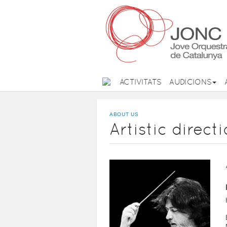
ACTIVITATS
AUDICIONS
ABOUT US
Artistic direct