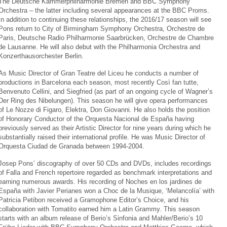
The Deutsche Kammerphilharmonie Bremen and BBC Symphony
Orchestra – the latter including several appearances at the BBC Proms.
In addition to continuing these relationships, the 2016/17 season will see
Pons return to City of Birmingham Symphony Orchestra, Orchestre de
Paris, Deutsche Radio Philharmonie Saarbrücken, Orchestre de Chambre
de Lausanne. He will also debut with the Philharmonia Orchestra and
Konzerthausorchester Berlin.
As Music Director of Gran Teatre del Liceu he conducts a number of
productions in Barcelona each season, most recently Così fan tutte,
Benvenuto Cellini, and Siegfried (as part of an ongoing cycle of Wagner’s
Der Ring des Nibelungen). This season he will give opera performances
of Le Nozze di Figaro, Elektra, Don Giovanni. He also holds the position
of Honorary Conductor of the Orquesta Nacional de España having
previously served as their Artistic Director for nine years during which he
substantially raised their international profile. He was Music Director of
Orquesta Ciudad de Granada between 1994-2004.
Josep Pons’ discography of over 50 CDs and DVDs, includes recordings
of Falla and French repertoire regarded as benchmark interpretations and
earning numerous awards. His recording of Noches en los jardines de
España with Javier Perianes won a Choc de la Musique, ‘Melancolía’ with
Patricia Petibon received a Gramophone Editor’s Choice, and his
collaboration with Tomatito earned him a Latin Grammy. This season
starts with an album release of Berio’s Sinfonia and Mahler/Berio’s 10