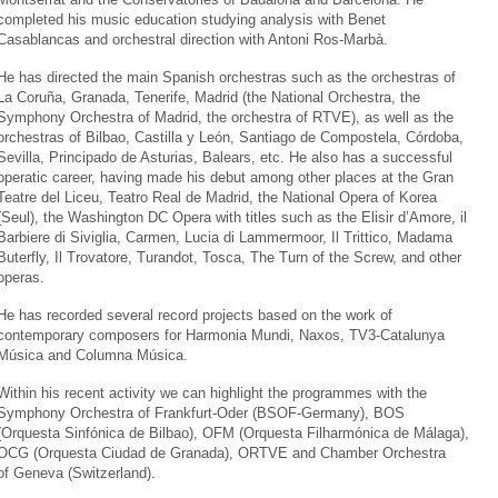
completed his music education studying analysis with Benet
Casablancas and orchestral direction with Antoni Ros-Marbà.
He has directed the main Spanish orchestras such as the orchestras of
La Coruña, Granada, Tenerife, Madrid (the National Orchestra, the
Symphony Orchestra of Madrid, the orchestra of RTVE), as well as the
orchestras of Bilbao, Castilla y León, Santiago de Compostela, Córdoba,
Sevilla, Principado de Asturias, Balears, etc. He also has a successful
operatic career, having made his debut among other places at the Gran
Teatre del Liceu, Teatro Real de Madrid, the National Opera of Korea
(Seul), the Washington DC Opera with titles such as the Elisir d’Amore, il
Barbiere di Siviglia, Carmen, Lucia di Lammermoor, Il Trittico, Madama
Buterfly, Il Trovatore, Turandot, Tosca, The Turn of the Screw, and other
operas.
He has recorded several record projects based on the work of
contemporary composers for Harmonia Mundi, Naxos, TV3-Catalunya
Música and Columna Música.
Within his recent activity we can highlight the programmes with the
Symphony Orchestra of Frankfurt-Oder (BSOF-Germany), BOS
(Orquesta Sinfónica de Bilbao), OFM (Orquesta Filharmónica de Málaga),
OCG (Orquesta Ciudad de Granada), ORTVE and Chamber Orchestra
of Geneva (Switzerland).