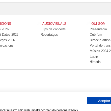
DICIONS
AUDIOVISUALS
QUI SOM
s 2026
Clips de concerts
Presentació
s i Dates 2026
Reportatges
Què fem
atges 2026
Direcció artíst
nicacions
Portal de tran
Músics 2024-
Equip
Història
Aceptar
Avís Legal
Política de cookies
Política de
|
|
ejorar nuestro sitio web, mostrar contenido personalizado y