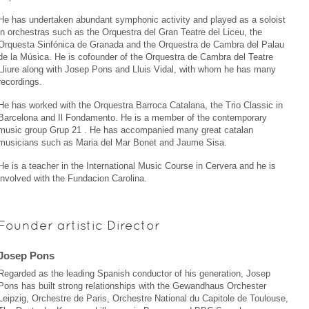
He has undertaken abundant symphonic activity and played as a soloist
in orchestras such as the Orquestra del Gran Teatre del Liceu, the
Orquesta Sinfónica de Granada and the Orquestra de Cambra del Palau
de la Música. He is cofounder of the Orquestra de Cambra del Teatre
Lliure along with Josep Pons and Lluis Vidal, with whom he has many
recordings.
He has worked with the Orquestra Barroca Catalana, the Trio Classic in
Barcelona and Il Fondamento. He is a member of the contemporary
music group Grup 21 . He has accompanied many great catalan
musicians such as Maria del Mar Bonet and Jaume Sisa.
He is a teacher in the International Music Course in Cervera and he is
involved with the Fundacion Carolina.
Founder artistic Director
Josep Pons
Regarded as the leading Spanish conductor of his generation, Josep
Pons has built strong relationships with the Gewandhaus Orchester
Leipzig, Orchestre de Paris, Orchestre National du Capitole de Toulouse,