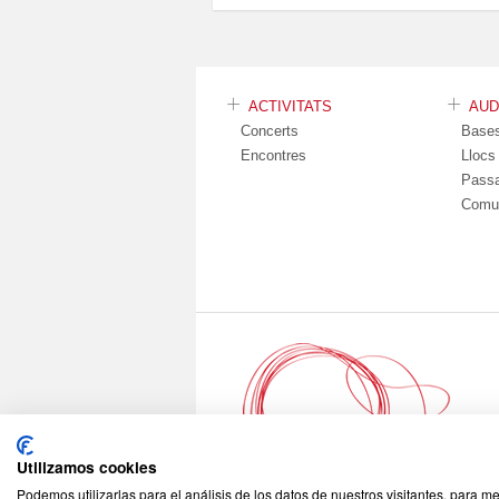
ACTIVITATS
AU
Concerts
Base
Encontres
Lloc
Pass
Comu
Utilizamos cookies
Podemos utilizarlas para el análisis de los datos de nuestros visitantes, para m