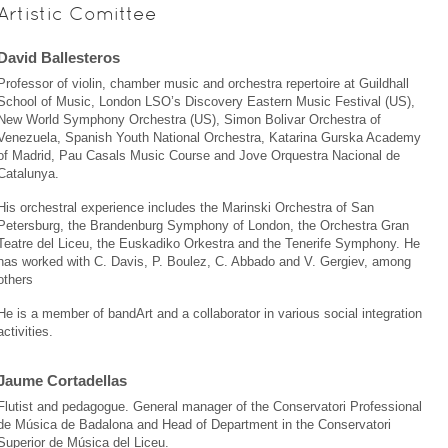
Artistic Comittee
David Ballesteros
Professor of violin, chamber music and orchestra repertoire at Guildhall
School of Music, London LSO’s Discovery Eastern Music Festival (US),
New World Symphony Orchestra (US), Simon Bolivar Orchestra of
Venezuela, Spanish Youth National Orchestra, Katarina Gurska Academy
of Madrid, Pau Casals Music Course and Jove Orquestra Nacional de
Catalunya.
His orchestral experience includes the Marinski Orchestra of San
Petersburg, the Brandenburg Symphony of London, the Orchestra Gran
Teatre del Liceu, the Euskadiko Orkestra and the Tenerife Symphony. He
has worked with C. Davis, P. Boulez, C. Abbado and V. Gergiev, among
others
He is a member of bandArt and a collaborator in various social integration
activities.
Jaume Cortadellas
Flutist and pedagogue. General manager of the Conservatori Professional
de Música de Badalona and Head of Department in the Conservatori
Superior de Música del Liceu.