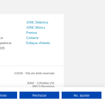
JONC Didàctica
JONC Músics
Premsa
ica
Contacte
sparència
Enllaços d'interès
2025
©2026 - Tots els drets reservats
JONC - C/Padilla 155
08013 Barcelona
Tel: +34 93 408 08 57
jonc@jonc.cat
 todo
Rechazar
No, ajustar
 privacitat
Canal de denúncies
Crèdits
|
|