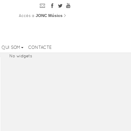
Accés a
JONC Músics
>
QUI SOM
CONTACTE
No widgets