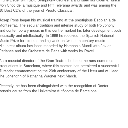
Frühe Lieder with BBC Symphony Orchestra and Matthias Goerne, which
won Choc de la musique and Ffff Telerama awards and was among the
10 Best CD’s of the year of Presto Classical.
Josep Pons began his musical training at the prestigious Escolanía de
Montserrat. The secular tradition and intense study of both Polyphony
and contemporary music in this centre marked his later development both
musically and intellectually. In 1999 he received the Spanish National
Music Prize for his outstanding work on twentieth century music.
His latest album has been recorded by Hamnonia Mundi with Javier
Perianes and the Orchestre de Paris with works by Ravel.
As a muscial director of the Gran Teatre del Liceu, he runs numerous
productions in Barcelona, where this season has premiered a successful
Turandot commemorating the 20th anniversary of the Liceu and will lead
the Lohengrin of Katharina Wagner next March.
Recently, he has been distinguished with the recognition of Doctor
honoris causa from the Universitat Autònoma de Barcelona.